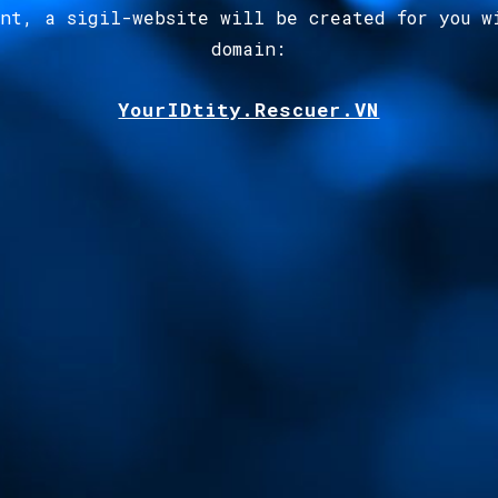
ent, a sigil-website will be created for you w
domain
:
YourIDtity.Rescuer.VN