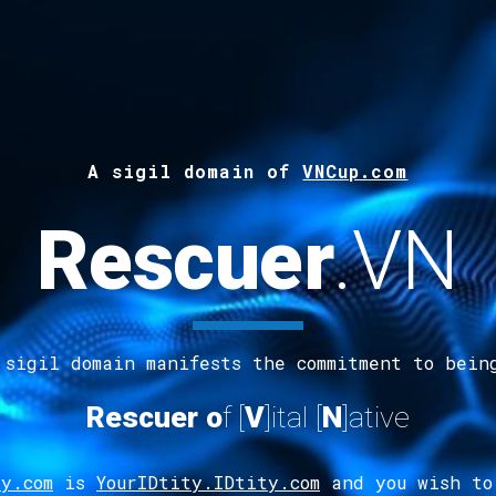
A s
ig
il
d
omain of
VNCup.com
Rescuer
.
VN
 sigil domain manifests the commitment to bein
Rescuer
o
f [
V
]ital
[
N
]ative
y.com
is
YourIDtity.IDtity.com
and you wish to