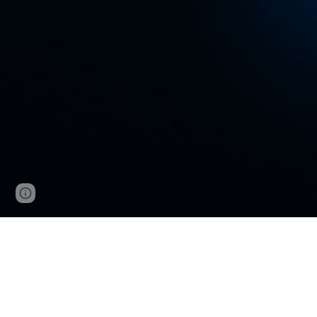
Google Sites
Report abuse
VNCup.com W