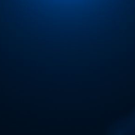
ip to main content
Skip to navigat