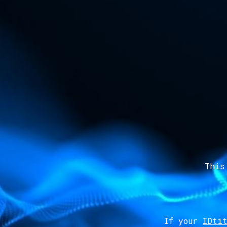
This
If your
IDtit