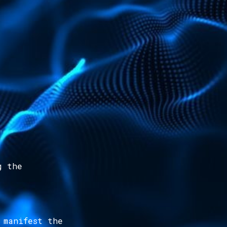
g the
 manifest the