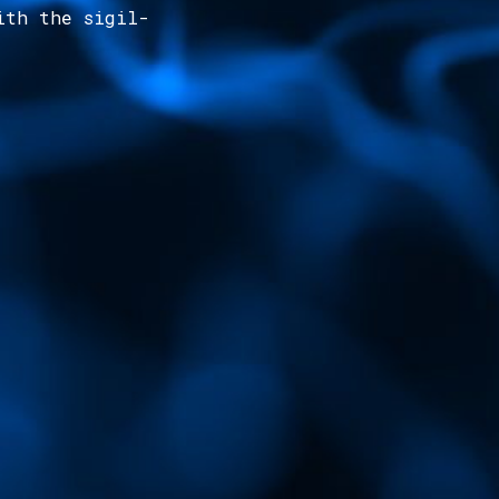
ith the sigil-