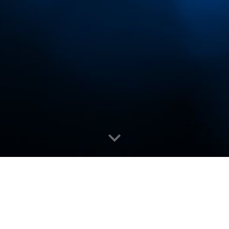
inners (
Official)