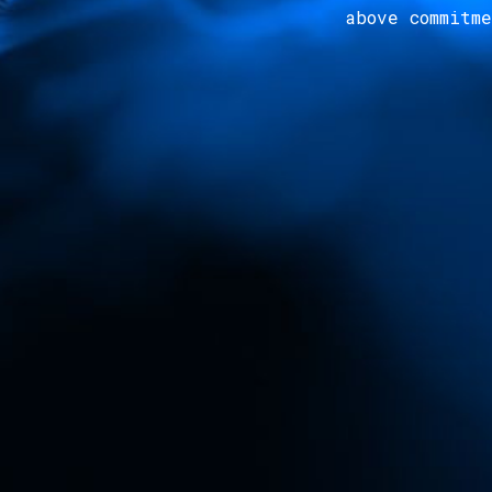
above commitm