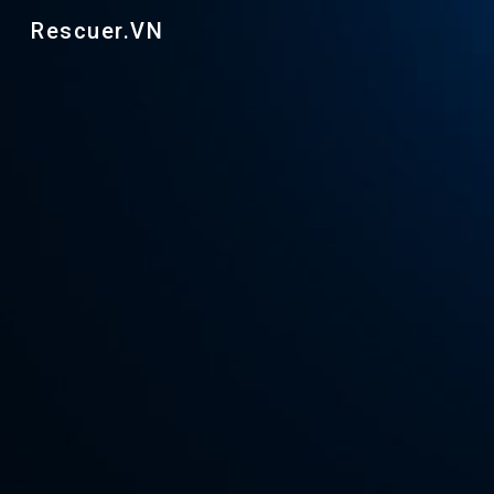
Rescuer.VN
Sk